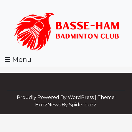
Skip
To
Content
Menu
BHBC
Proudly Powered By WordPress
|
Theme:
BuzzNews By Spiderbuzz.